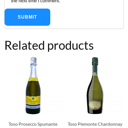
the next time I comment.
Related products
Toso Prosecco Spumante
Toso Piemonte Chardonnay