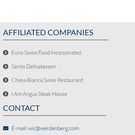
AFFILIATED COMPANIES
Euro-Swiss Food Incorporated
Säntis Delicatessen
Chesa Bianca Swiss Restaurant
I Am Angus Steak House
CONTACT
E-mail: wic@werdenberg.com