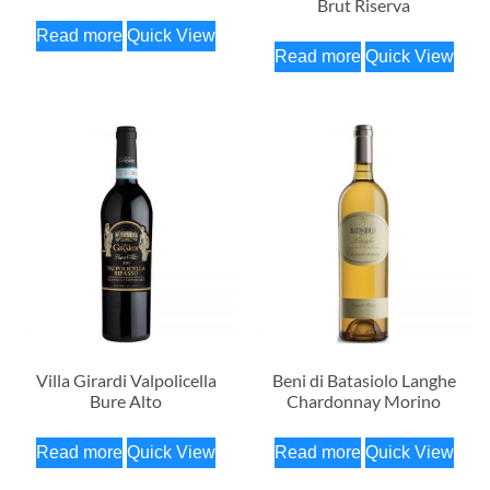
Brut Riserva
Read more
Quick View
Read more
Quick View
Villa Girardi Valpolicella
Beni di Batasiolo Langhe
Bure Alto
Chardonnay Morino
Read more
Quick View
Read more
Quick View