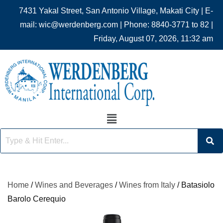
7431 Yakal Street, San Antonio Village, Makati City | E-
mail: wic@werdenberg.com | Phone: 8840-3771 to 82 |
Friday, August 07, 2026, 11:32 am
Home
/
Wines and Beverages
/
Wines from Italy
/ Batasiolo
Barolo Cerequio