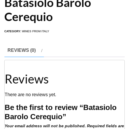
Batasiolo Barolo
Cerequio
CATEGORY:
WINES FROM ITALY
REVIEWS (0)
Reviews
There are no reviews yet.
Be the first to review “Batasiolo
Barolo Cerequio”
Your email address will not be published.
Required fields are