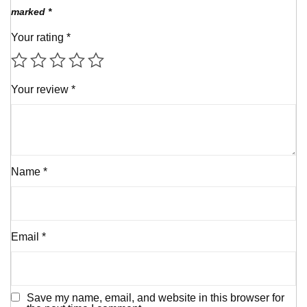
marked
*
Your rating
*
Your review
*
Name
*
Email
*
Save my name, email, and website in this browser for