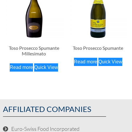
Toso Prosecco Spumante
Toso Prosecco Spumante
Millesimato
Read more
Quick View
Read more
Quick View
AFFILIATED COMPANIES
Euro-Swiss Food Incorporated