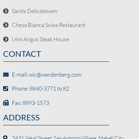
Säntis Delicatessen
Chesa Bianca Swiss Restaurant
I Am Angus Steak House
CONTACT
E-mail: wic@werdenberg.com
Phone: 8840-3771 to 82
Fax: 8893-1573
ADDRESS
7431 Yakal Street, San Antonio Village, Makati City