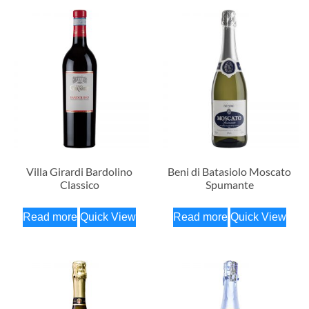
Villa Girardi Bardolino
Beni di Batasiolo Moscato
Classico
Spumante
Read more
Quick View
Read more
Quick View