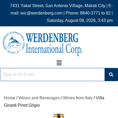
7431 Yakal Street, San Antonio Village, Makati City | E-
mail: wic@werdenberg.com | Phone: 8840-3771 to 82 |
Saturday, August 08, 2026, 3:43 pm
Home
/
Wines and Beverages
/
Wines from Italy
/ Villa
Girardi Pinot Grigio