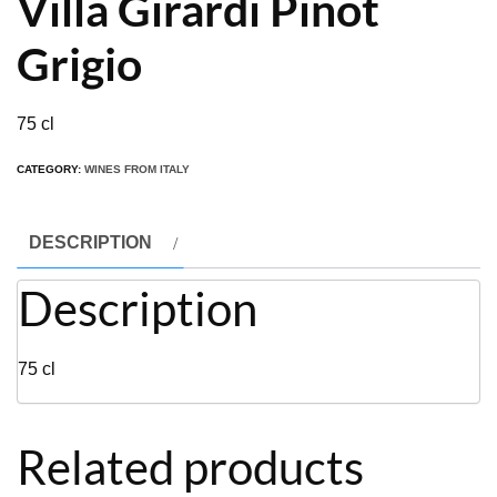
Villa Girardi Pinot
Grigio
75 cl
CATEGORY:
WINES FROM ITALY
DESCRIPTION
Description
75 cl
Related products