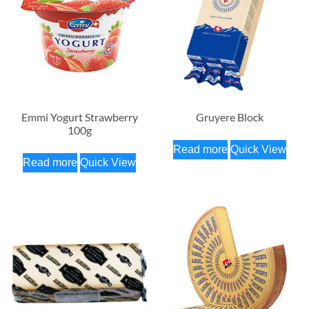
Emmi Yogurt Strawberry
Gruyere Block
100g
Read more
Quick View
Read more
Quick View