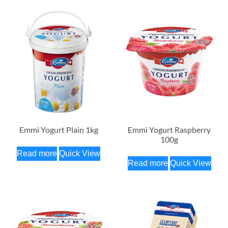
Emmi Yogurt Plain 1kg
Emmi Yogurt Raspberry
100g
Read more
Quick View
Read more
Quick View