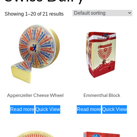
Showing 1–20 of 21 results
Appenzeller Cheese Wheel
Emmenthal Block
Read more
Quick View
Read more
Quick View