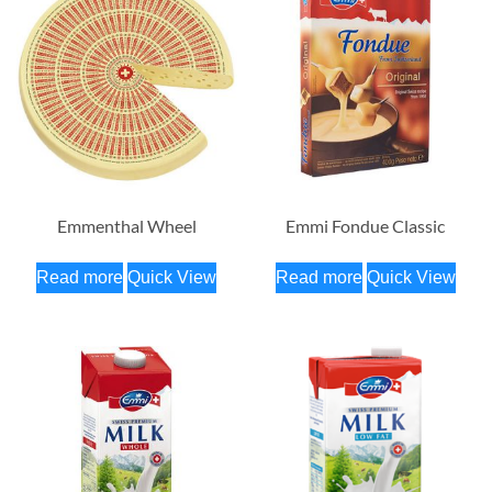
Emmenthal Wheel
Emmi Fondue Classic
Read more
Quick View
Read more
Quick View