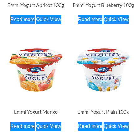
Emmi Yogurt Apricot 100g
Emmi Yogurt Blueberry 100g
Read more
Quick View
Read more
Quick View
Emmi Yogurt Mango
Emmi Yogurt Plain 100g
Read more
Quick View
Read more
Quick View