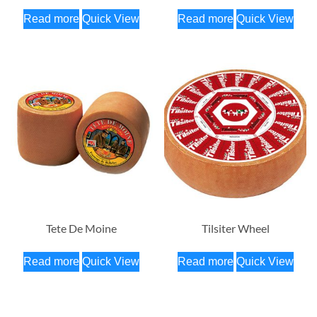
Read more
Quick View
Read more
Quick View
Tete De Moine
Tilsiter Wheel
Read more
Quick View
Read more
Quick View