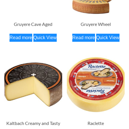
Gruyere Cave Aged
Gruyere Wheel
Read more
Quick View
Read more
Quick View
Kaltbach Creamy and Tasty
Raclette