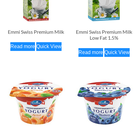
Emmi Swiss Premium Milk
Emmi Swiss Premium Milk
Low Fat 1.5%
Read more
Quick View
Read more
Quick View