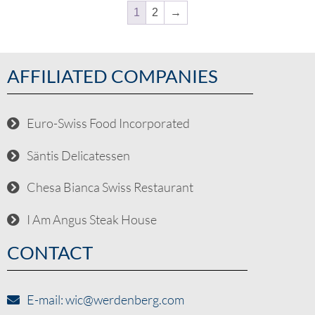
1
2
→
AFFILIATED COMPANIES
Euro-Swiss Food Incorporated
Säntis Delicatessen
Chesa Bianca Swiss Restaurant
I Am Angus Steak House
CONTACT
E-mail: wic@werdenberg.com