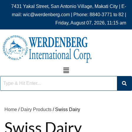
7431 Yakal Street, San Antonio Village, Makati City | E-
mail: wic@werdenberg.com | Phone: 8840-3771 to 82 |
Friday, August 07, 2026, 11:15 am
Home
/
Dairy Products
/ Swiss Dairy
Swiss Dairy