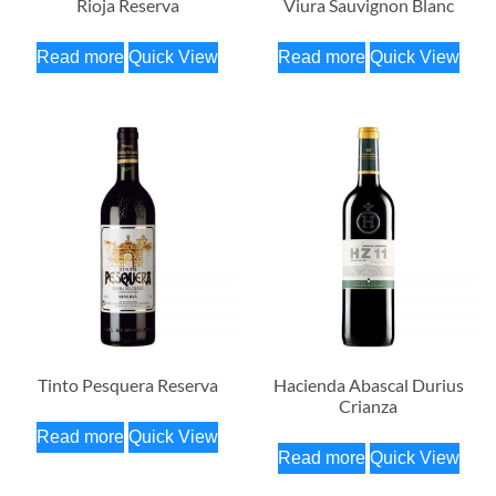
Rioja Reserva
Viura Sauvignon Blanc
Read more
Quick View
Read more
Quick View
Tinto Pesquera Reserva
Hacienda Abascal Durius
Crianza
Read more
Quick View
Read more
Quick View