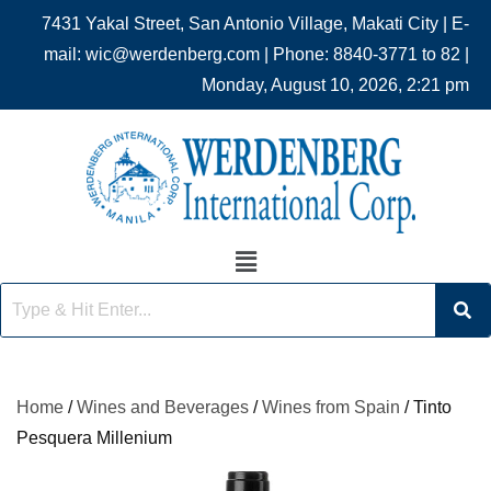
7431 Yakal Street, San Antonio Village, Makati City | E-
mail: wic@werdenberg.com | Phone: 8840-3771 to 82 |
Monday, August 10, 2026, 2:21 pm
Home
/
Wines and Beverages
/
Wines from Spain
/ Tinto
Pesquera Millenium