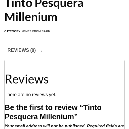
Tinto Pesquera
Millenium
CATEGORY:
WINES FROM SPAIN
REVIEWS (0)
Reviews
There are no reviews yet.
Be the first to review “Tinto
Pesquera Millenium”
Your email address will not be published.
Required fields are