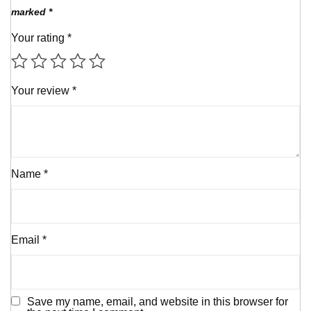
marked
*
Your rating
*
Your review
*
Name
*
Email
*
Save my name, email, and website in this browser for