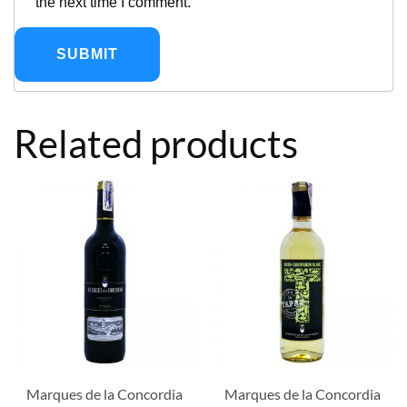
the next time I comment.
Related products
Marques de la Concordia
Marques de la Concordia