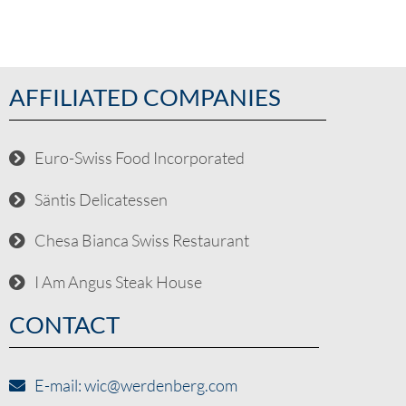
AFFILIATED COMPANIES
Euro-Swiss Food Incorporated
Säntis Delicatessen
Chesa Bianca Swiss Restaurant
I Am Angus Steak House
CONTACT
E-mail: wic@werdenberg.com