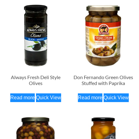
Always Fresh Deli Style
Don Fernando Green Olives
Olives
Stuffed with Paprika
Read more
Quick View
Read more
Quick View