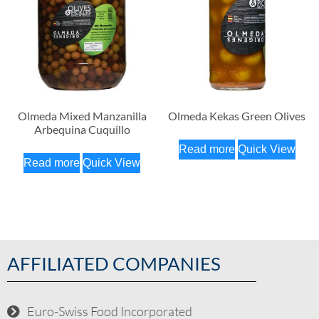
Olmeda Mixed Manzanilla
Olmeda Kekas Green Olives
Arbequina Cuquillo
Read more
Quick View
Read more
Quick View
AFFILIATED COMPANIES
Euro-Swiss Food Incorporated