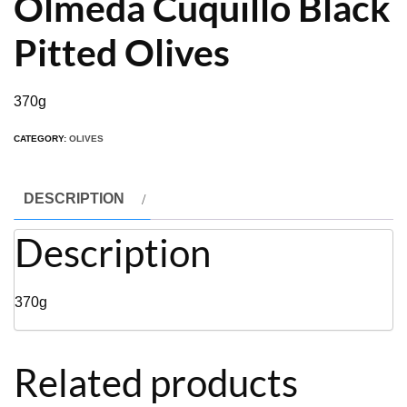
Olmeda Cuquillo Black
Pitted Olives
370g
CATEGORY:
OLIVES
DESCRIPTION
Description
370g
Related products