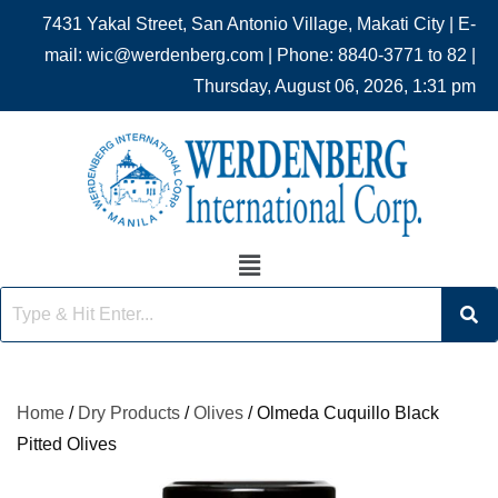
7431 Yakal Street, San Antonio Village, Makati City | E-
mail: wic@werdenberg.com | Phone: 8840-3771 to 82 |
Thursday, August 06, 2026, 1:31 pm
Home
/
Dry Products
/
Olives
/ Olmeda Cuquillo Black
Pitted Olives