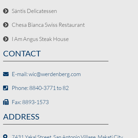
Säntis Delicatessen
Chesa Bianca Swiss Restaurant
I Am Angus Steak House
CONTACT
E-mail: wic@werdenberg.com
Phone: 8840-3771 to 82
Fax: 8893-1573
ADDRESS
7431 Yakal Street, San Antonio Village, Makati City