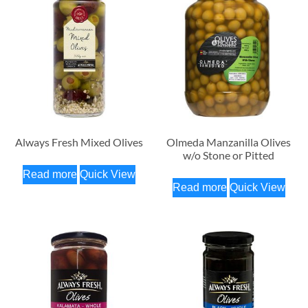
Always Fresh Mixed Olives
Olmeda Manzanilla Olives
w/o Stone or Pitted
Read more
Quick View
Read more
Quick View