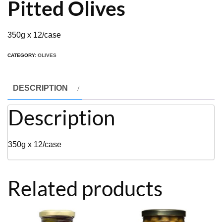
Pitted Olives
350g x 12/case
CATEGORY:
OLIVES
DESCRIPTION
Description
350g x 12/case
Related products