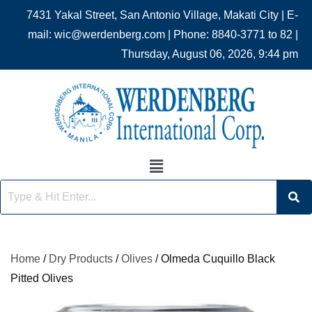
7431 Yakal Street, San Antonio Village, Makati City | E-
mail: wic@werdenberg.com | Phone: 8840-3771 to 82 |
Thursday, August 06, 2026, 9:44 pm
Home
/
Dry Products
/
Olives
/ Olmeda Cuquillo Black
Pitted Olives