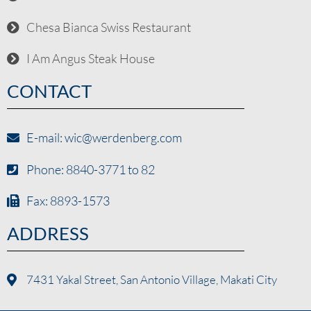
Chesa Bianca Swiss Restaurant
I Am Angus Steak House
CONTACT
E-mail: wic@werdenberg.com
Phone: 8840-3771 to 82
Fax: 8893-1573
ADDRESS
7431 Yakal Street, San Antonio Village, Makati City