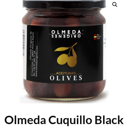
Olmeda Cuquillo Black