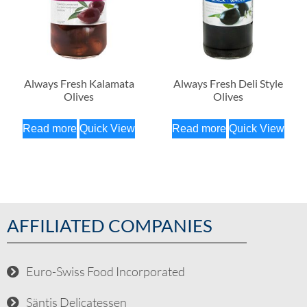
Always Fresh Kalamata
Always Fresh Deli Style
Olives
Olives
Read more
Quick View
Read more
Quick View
AFFILIATED COMPANIES
Euro-Swiss Food Incorporated
Säntis Delicatessen