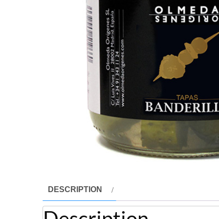
DESCRIPTION
Description