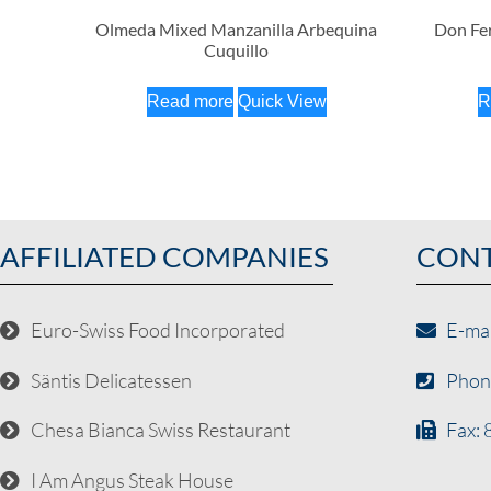
Olmeda Mixed Manzanilla Arbequina
Don Fer
Cuquillo
Read more
Quick View
R
AFFILIATED COMPANIES
CON
Euro-Swiss Food Incorporated
E-ma
Säntis Delicatessen
Phon
Chesa Bianca Swiss Restaurant
Fax:
I Am Angus Steak House