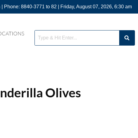
 | Phone: 8840-3771 to 82 | Friday, August 07, 2026, 6:30 am
OCATIONS
derilla Olives