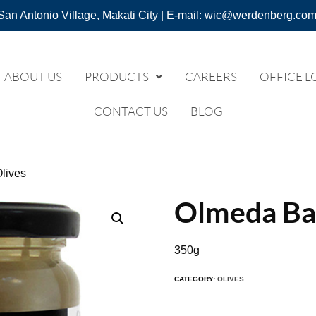
San Antonio Village, Makati City | E-mail: wic@werdenberg.com
ABOUT US
PRODUCTS
CAREERS
OFFICE L
CONTACT US
BLOG
lives
Olmeda Ban
350g
CATEGORY:
OLIVES