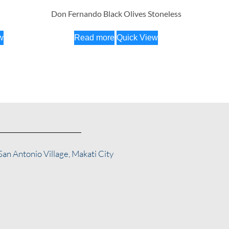
Don Fernando Black Olives Stoneless
w
Read more
Quick View
San Antonio Village, Makati City