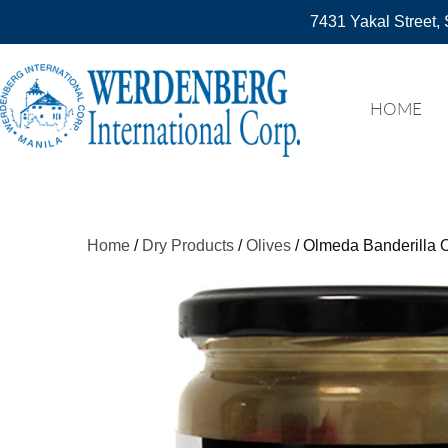
7431 Yakal Street, 
HOME
Home
/
Dry Products
/
Olives
/ Olmeda Banderilla O