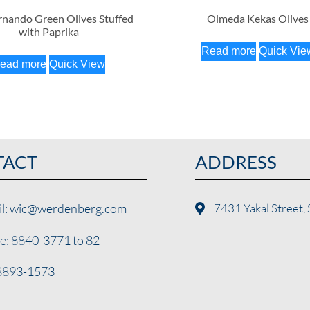
nando Green Olives Stuffed
Olmeda Kekas Olives
with Paprika
Read more
Quick Vie
ead more
Quick View
TACT
ADDRESS
il: wic@werdenberg.com
7431 Yakal Street, 
e: 8840-3771 to 82
 8893-1573