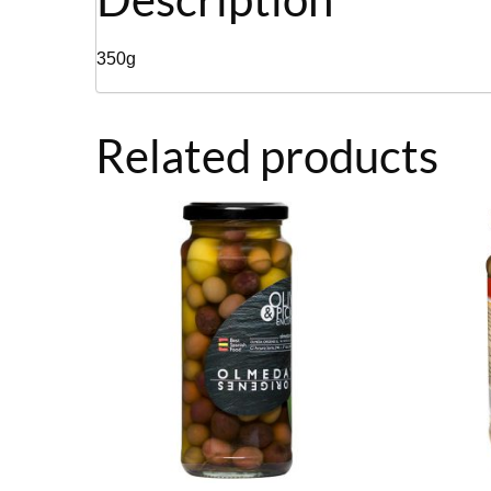
350g
Related products