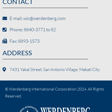
CONTACT
E-mail: wic@werdenberg.com
Phone: 8840-3771 to 82
Fax: 8893-1573
ADDRESS
7431 Yakal Street, San Antonio Village, Makati City
© Werdenberg International Corporation 2024. All Rights
Reserved.