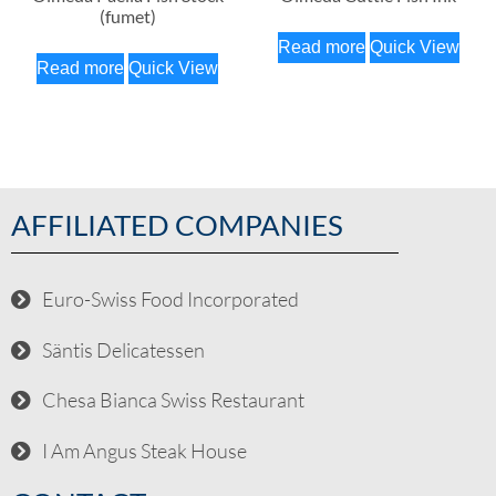
(fumet)
Read more
Quick View
Read more
Quick View
AFFILIATED COMPANIES
Euro-Swiss Food Incorporated
Säntis Delicatessen
Chesa Bianca Swiss Restaurant
I Am Angus Steak House