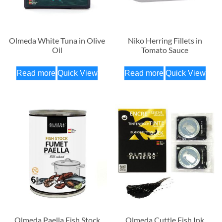
Olmeda White Tuna in Olive
Niko Herring Fillets in
Oil
Tomato Sauce
Read more
Quick View
Read more
Quick View
Olmeda Paella Fish Stock
Olmeda Cuttle Fish Ink