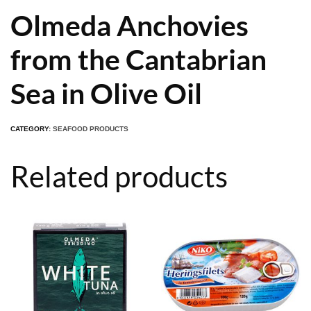
Olmeda Anchovies
from the Cantabrian
Sea in Olive Oil
CATEGORY:
SEAFOOD PRODUCTS
Related products