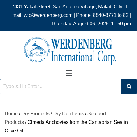
7431 Yakal Street, San Antonio Village, Makati City | E-
mail: wic@werdenberg.com | Phone: 8840-3771 to 82 |
Thursday, August 06, 2026, 11:50 pm
Home
/
Dry Products
/
Dry Deli Items
/
Seafood
Products
/ Olmeda Anchovies from the Cantabrian Sea in
Olive Oil