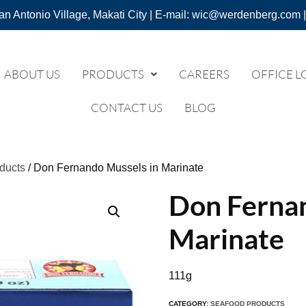
an Antonio Village, Makati City | E-mail: wic@werdenberg.com |
ABOUT US
PRODUCTS
CAREERS
OFFICE L
CONTACT US
BLOG
ducts
/ Don Fernando Mussels in Marinate
Don Fernan
Marinate
111g
CATEGORY:
SEAFOOD PRODUCTS