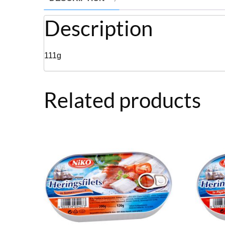
Description
111g
Related products