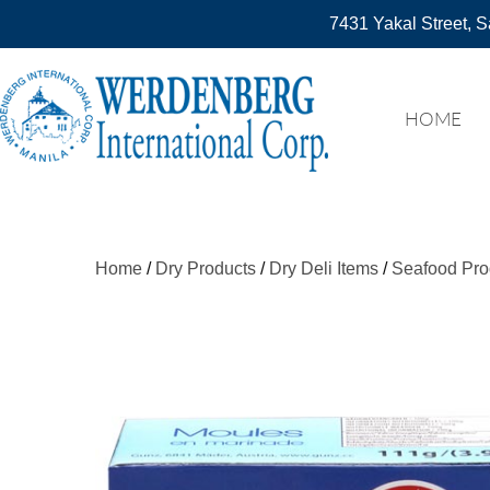
7431 Yakal Street, S
HOME
Home
/
Dry Products
/
Dry Deli Items
/
Seafood Pro