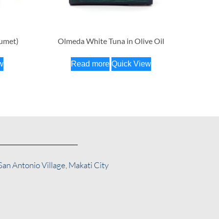
fumet)
Olmeda White Tuna in Olive Oil
w
Read more
Quick View
San Antonio Village, Makati City