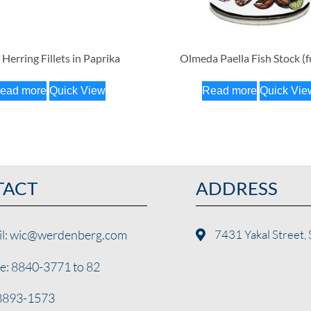
 Herring Fillets in Paprika
Olmeda Paella Fish Stock (
ead more
Quick View
Read more
Quick Vie
TACT
ADDRESS
il: wic@werdenberg.com
7431 Yakal Street, 
e: 8840-3771 to 82
 8893-1573