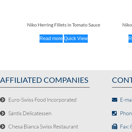
Niko Herring Fillets in Tomato Sauce
Niko
Read more
Quick View
R
AFFILIATED COMPANIES
CON
Euro-Swiss Food Incorporated
E-ma
Säntis Delicatessen
Phon
Chesa Bianca Swiss Restaurant
Fax: