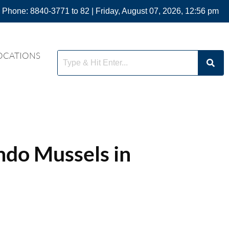
 Phone: 8840-3771 to 82 | Friday, August 07, 2026, 12:56 pm
OCATIONS
do Mussels in