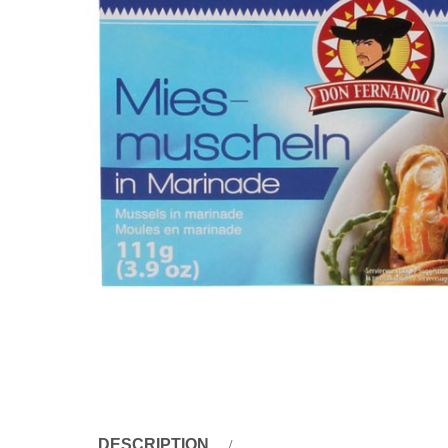
DESCRIPTION