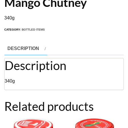
Mango Chutney
340g
CATEGORY:
BOTTLED ITEMS
DESCRIPTION
Description
340g
Related products