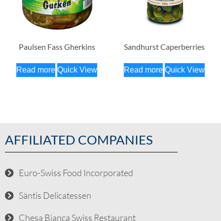
Paulsen Fass Gherkins
Sandhurst Caperberries
Read more
Quick View
Read more
Quick View
AFFILIATED COMPANIES
Euro-Swiss Food Incorporated
Säntis Delicatessen
Chesa Bianca Swiss Restaurant