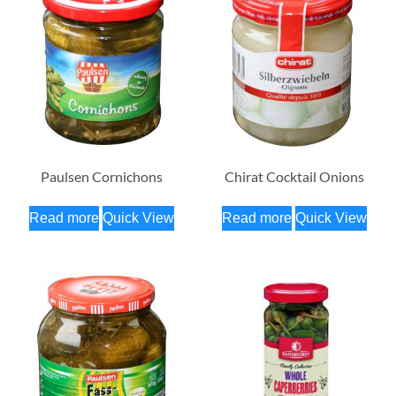
Paulsen Cornichons
Chirat Cocktail Onions
Read more
Quick View
Read more
Quick View