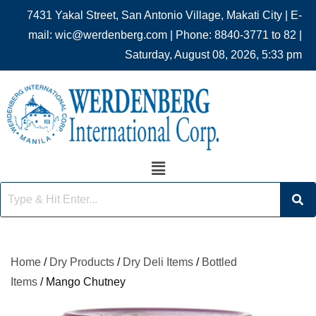
7431 Yakal Street, San Antonio Village, Makati City | E-
mail: wic@werdenberg.com | Phone: 8840-3771 to 82 |
Saturday, August 08, 2026, 5:33 pm
Home
/
Dry Products
/
Dry Deli Items
/
Bottled
Items
/ Mango Chutney