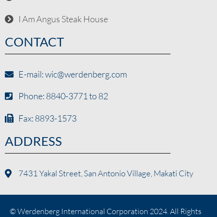
I Am Angus Steak House
CONTACT
E-mail: wic@werdenberg.com
Phone: 8840-3771 to 82
Fax: 8893-1573
ADDRESS
7431 Yakal Street, San Antonio Village, Makati City
© Werdenberg International Corporation 2024. All Rights