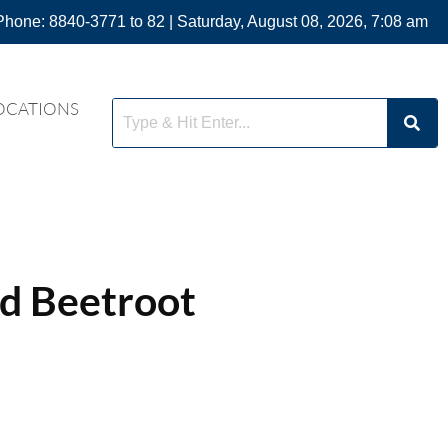
Phone: 8840-3771 to 82 | Saturday, August 08, 2026, 7:08 am
OCATIONS
d Beetroot