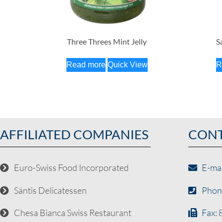
Three Threes Mint Jelly
S
Read more
Quick View
R
AFFILIATED COMPANIES
CON
Euro-Swiss Food Incorporated
E-ma
Säntis Delicatessen
Phon
Chesa Bianca Swiss Restaurant
Fax: