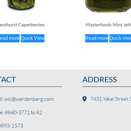
andhurst Caperberries
Masterfoods Mint Jell
ead more
Quick View
Read more
Quick Vie
TACT
ADDRESS
il: wic@werdenberg.com
7431 Yakal Street, 
e: 8840-3771 to 82
 8893-1573