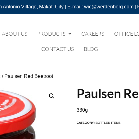
n Antonio Village, Makati City | E-mail: wic@werdenberg.com | 
ABOUT US
PRODUCTS
CAREERS
OFFICE L
CONTACT US
BLOG
s
/ Paulsen Red Beetroot
Paulsen Re
330g
CATEGORY:
BOTTLED ITEMS