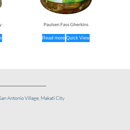
y
Paulsen Fass Gherkins
w
Read more
Quick View
San Antonio Village, Makati City