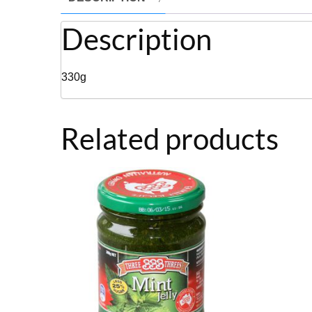
Description
330g
Related products