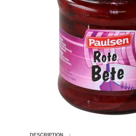
DESCRIPTION