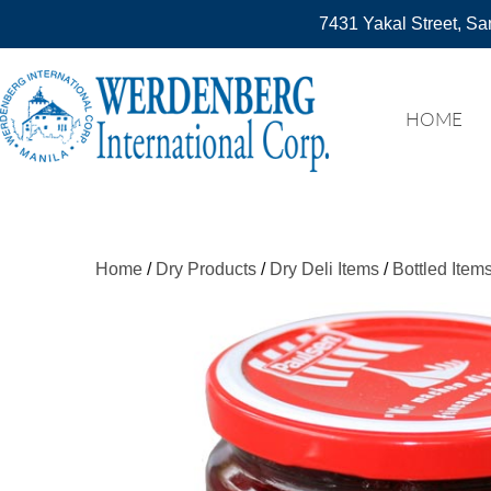
7431 Yakal Street, Sa
HOME
Home
/
Dry Products
/
Dry Deli Items
/
Bottled Item