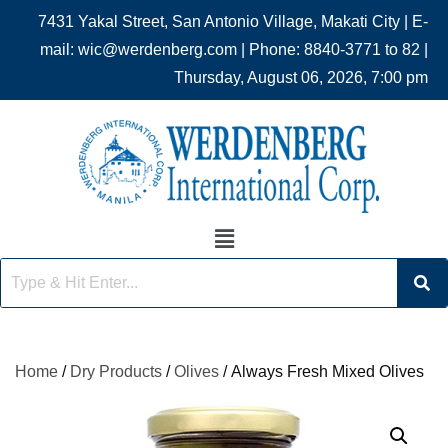
7431 Yakal Street, San Antonio Village, Makati City | E-
mail: wic@werdenberg.com | Phone: 8840-3771 to 82 |
Thursday, August 06, 2026, 7:00 pm
Home
/
Dry Products
/
Olives
/ Always Fresh Mixed Olives