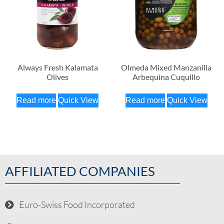
Always Fresh Kalamata
Olmeda Mixed Manzanilla
Olives
Arbequina Cuquillo
Read more
Quick View
Read more
Quick View
AFFILIATED COMPANIES
Euro-Swiss Food Incorporated