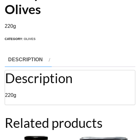
Olives
220g
CATEGORY:
OLIVES
DESCRIPTION
Description
220g
Related products