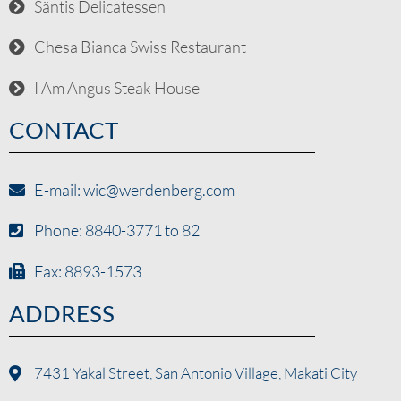
Säntis Delicatessen
Chesa Bianca Swiss Restaurant
I Am Angus Steak House
CONTACT
E-mail: wic@werdenberg.com
Phone: 8840-3771 to 82
Fax: 8893-1573
ADDRESS
7431 Yakal Street, San Antonio Village, Makati City