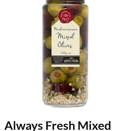
Always Fresh Mixed