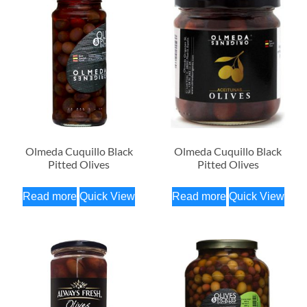
Olmeda Cuquillo Black
Olmeda Cuquillo Black
Pitted Olives
Pitted Olives
Read more
Quick View
Read more
Quick View