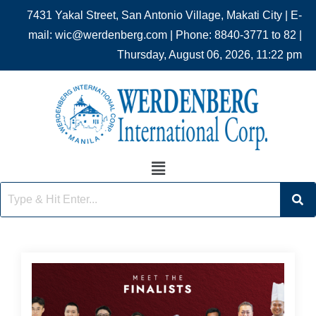
7431 Yakal Street, San Antonio Village, Makati City | E-
mail: wic@werdenberg.com | Phone: 8840-3771 to 82 |
Thursday, August 06, 2026, 11:22 pm