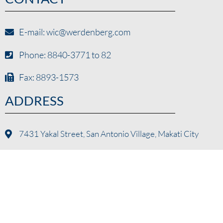
E-mail: wic@werdenberg.com
Phone: 8840-3771 to 82
Fax: 8893-1573
ADDRESS
7431 Yakal Street, San Antonio Village, Makati City
© Werdenberg International Corporation 2024. All Rights
Reserved.