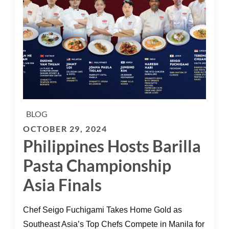
BLOG
OCTOBER 29, 2024
Philippines Hosts Barilla
Pasta Championship
Asia Finals
Chef Seigo Fuchigami Takes Home Gold as
Southeast Asia’s Top Chefs Compete in Manila for