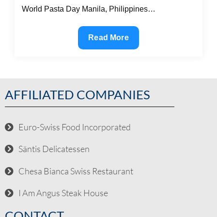
World Pasta Day Manila, Philippines…
Read More
AFFILIATED COMPANIES
Euro-Swiss Food Incorporated
Säntis Delicatessen
Chesa Bianca Swiss Restaurant
I Am Angus Steak House
CONTACT