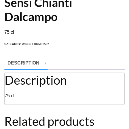
Sensi Chianti
Dalcampo
75 cl
CATEGORY:
WINES FROM ITALY
DESCRIPTION
Description
75 cl
Related products