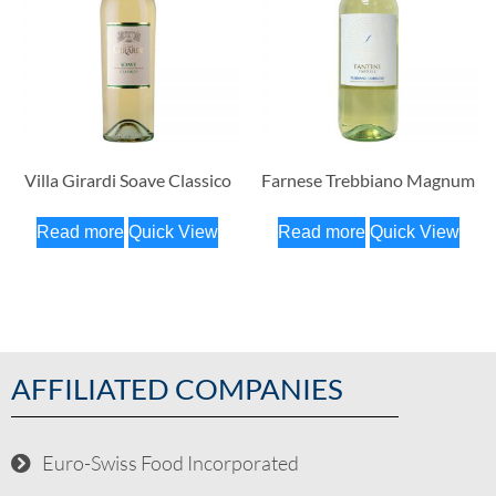
Villa Girardi Soave Classico
Farnese Trebbiano Magnum
Read more
Quick View
Read more
Quick View
AFFILIATED COMPANIES
Euro-Swiss Food Incorporated