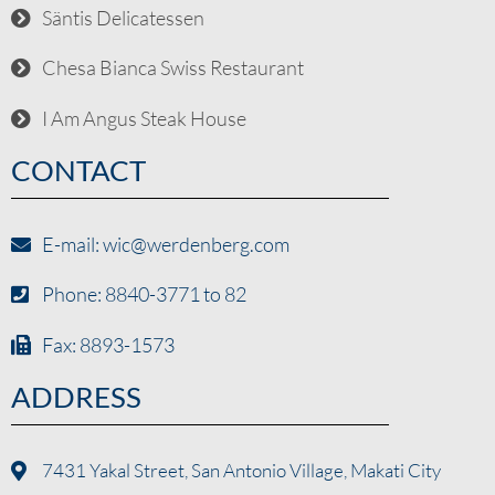
Säntis Delicatessen
Chesa Bianca Swiss Restaurant
I Am Angus Steak House
CONTACT
E-mail: wic@werdenberg.com
Phone: 8840-3771 to 82
Fax: 8893-1573
ADDRESS
7431 Yakal Street, San Antonio Village, Makati City