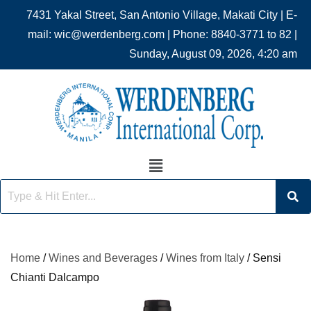
7431 Yakal Street, San Antonio Village, Makati City | E-
mail: wic@werdenberg.com | Phone: 8840-3771 to 82 |
Sunday, August 09, 2026, 4:20 am
Home
/
Wines and Beverages
/
Wines from Italy
/ Sensi
Chianti Dalcampo