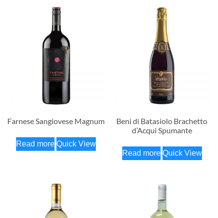
Farnese Sangiovese Magnum
Beni di Batasiolo Brachetto
d’Acqui Spumante
Read more
Quick View
Read more
Quick View