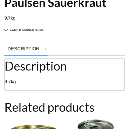
Paulsen Sauerkraut
9.7kg
CATEGORY:
CANNED ITEMS
DESCRIPTION
Description
9.7kg
Related products