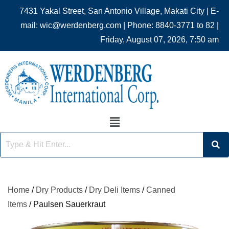
7431 Yakal Street, San Antonio Village, Makati City | E-
mail: wic@werdenberg.com | Phone: 8840-3771 to 82 |
Friday, August 07, 2026, 7:50 am
Home
/
Dry Products
/
Dry Deli Items
/
Canned
Items
/ Paulsen Sauerkraut