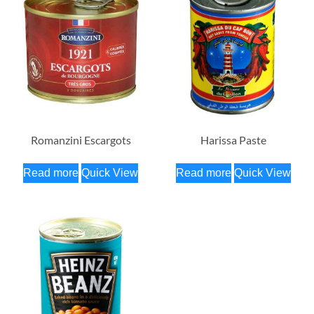
Romanzini Escargots
Harissa Paste
Read more
Quick View
Read more
Quick View