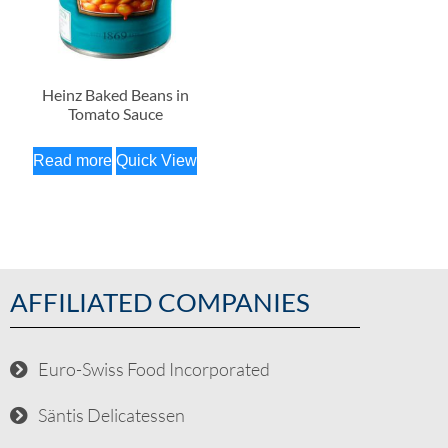
Heinz Baked Beans in
Tomato Sauce
Read more
Quick View
AFFILIATED COMPANIES
Euro-Swiss Food Incorporated
Säntis Delicatessen