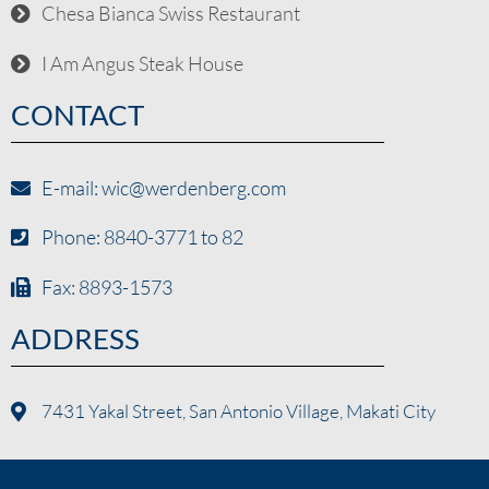
Chesa Bianca Swiss Restaurant
I Am Angus Steak House
CONTACT
E-mail: wic@werdenberg.com
Phone: 8840-3771 to 82
Fax: 8893-1573
ADDRESS
7431 Yakal Street, San Antonio Village, Makati City