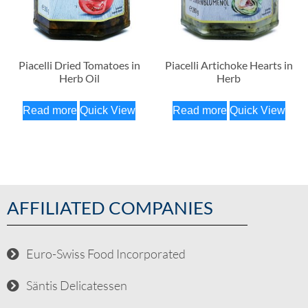
Piacelli Dried Tomatoes in
Piacelli Artichoke Hearts in
Herb Oil
Herb
Read more
Quick View
Read more
Quick View
AFFILIATED COMPANIES
Euro-Swiss Food Incorporated
Säntis Delicatessen