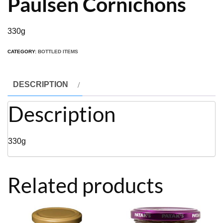
Paulsen Cornichons
330g
CATEGORY:
BOTTLED ITEMS
DESCRIPTION
Description
330g
Related products