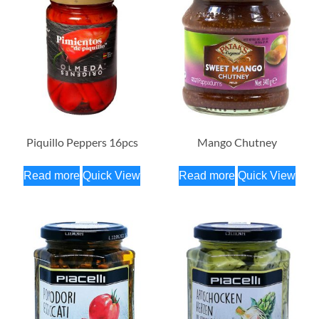
Piquillo Peppers 16pcs
Mango Chutney
Read more
Quick View
Read more
Quick View