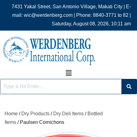
7431 Yakal Street, San Antonio Village, Makati City | E-
mail: wic@werdenberg.com | Phone: 8840-3771 to 82 |
Saturday, August 08, 2026, 10:11 am
Home
/
Dry Products
/
Dry Deli Items
/
Bottled
Items
/ Paulsen Cornichons