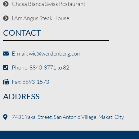
Chesa Bianca Swiss Restaurant
I Am Angus Steak House
CONTACT
E-mail: wic@werdenberg.com
Phone: 8840-3771 to 82
Fax: 8893-1573
ADDRESS
7431 Yakal Street, San Antonio Village, Makati City