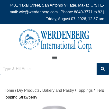
7431 Yakal Street, San Antonio Village, Makati City | E-
mail: wic@werdenberg.com | Phone: 8840-3771 to 82 |
Friday, August 07, 2026, 12:37 am
Home
/
Dry Products
/
Bakery and Pastry
/
Toppings
/ Hero
Topping Strawberry