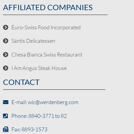
AFFILIATED COMPANIES
Euro-Swiss Food Incorporated
Säntis Delicatessen
Chesa Bianca Swiss Restaurant
I Am Angus Steak House
CONTACT
E-mail: wic@werdenberg.com
Phone: 8840-3771 to 82
Fax: 8893-1573