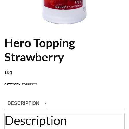
Hero Topping
Strawberry
1kg
CATEGORY:
TOPPINGS
DESCRIPTION
Description