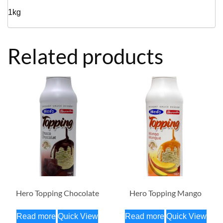
1kg
Related products
Hero Topping Chocolate
Hero Topping Mango
Read more
Quick View
Read more
Quick View