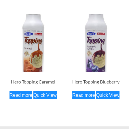
Hero Topping Caramel
Hero Topping Blueberry
Read more
Quick View
Read more
Quick View