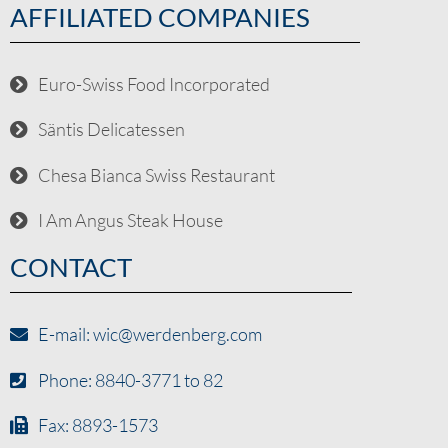
AFFILIATED COMPANIES
Euro-Swiss Food Incorporated
Säntis Delicatessen
Chesa Bianca Swiss Restaurant
I Am Angus Steak House
CONTACT
E-mail: wic@werdenberg.com
Phone: 8840-3771 to 82
Fax: 8893-1573