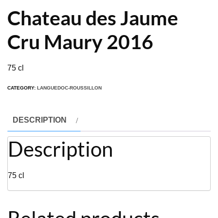
Chateau des Jaume
Cru Maury 2016
75 cl
CATEGORY:
LANGUEDOC-ROUSSILLON
DESCRIPTION
Description
75 cl