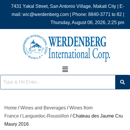
7431 Yakal Street, San Antonio Village, Makati City | E-
mail: wic@werdenberg.com | Phone: 8840-3771 to 82 |
Thursday, August 06, 2026, 2:25 pm
Home
/
Wines and Beverages
/
Wines from
France
/
Languedoc-Roussillon
/ Chateau des Jaume Cru
Maury 2016