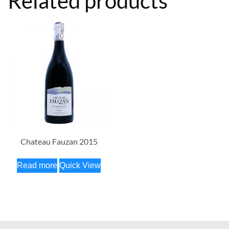
Related products
Chateau Fauzan 2015
Read more
Quick View