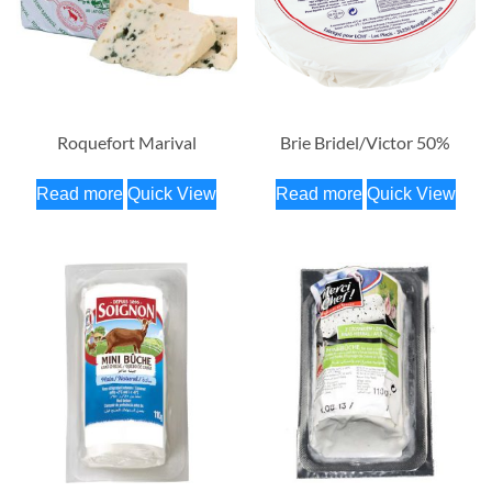
Roquefort Marival
Brie Bridel/Victor 50%
Read more
Quick View
Read more
Quick View