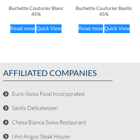
Buchette Couturier Blanc
Buchette Couturier Basilic
45%
45%
Read more
Quick View
Read more
Quick View
AFFILIATED COMPANIES
Euro-Swiss Food Incorporated
Säntis Delicatessen
Chesa Bianca Swiss Restaurant
I Am Angus Steak House