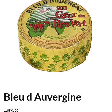
Bleu d Auvergine
1.9kg/pc