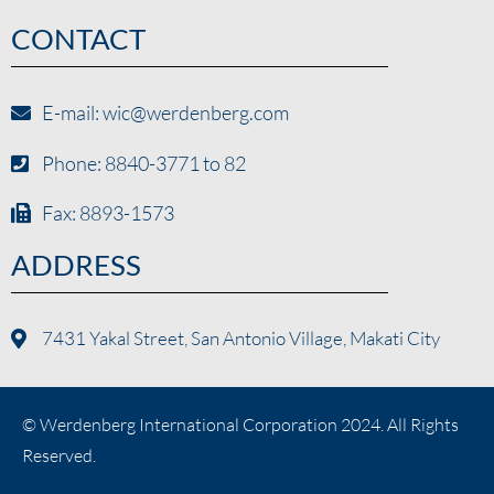
CONTACT
E-mail: wic@werdenberg.com
Phone: 8840-3771 to 82
Fax: 8893-1573
ADDRESS
7431 Yakal Street, San Antonio Village, Makati City
© Werdenberg International Corporation 2024. All Rights
Reserved.