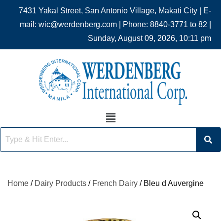
7431 Yakal Street, San Antonio Village, Makati City | E-
mail: wic@werdenberg.com | Phone: 8840-3771 to 82 |
Sunday, August 09, 2026, 10:11 pm
Home
/
Dairy Products
/
French Dairy
/ Bleu d Auvergine