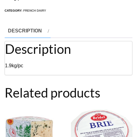
CATEGORY:
FRENCH DAIRY
DESCRIPTION
Description
1.9kg/pc
Related products