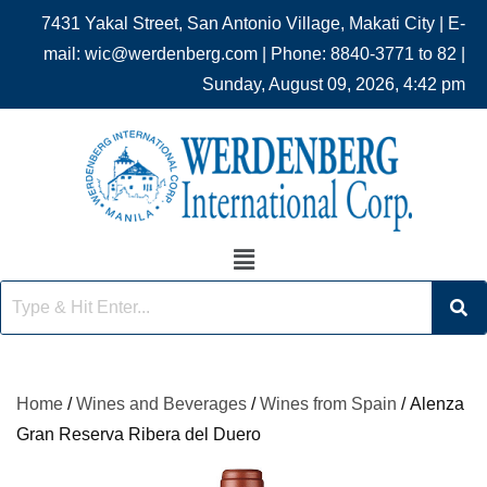
7431 Yakal Street, San Antonio Village, Makati City | E-
mail: wic@werdenberg.com | Phone: 8840-3771 to 82 |
Sunday, August 09, 2026, 4:42 pm
Home
/
Wines and Beverages
/
Wines from Spain
/ Alenza
Gran Reserva Ribera del Duero