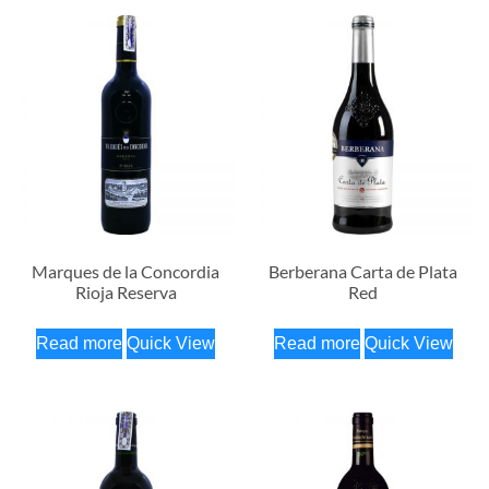
Marques de la Concordia
Berberana Carta de Plata
Rioja Reserva
Red
Read more
Quick View
Read more
Quick View