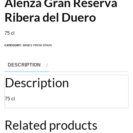
Alenza Gran Reserva
Ribera del Duero
75 cl
CATEGORY:
WINES FROM SPAIN
DESCRIPTION
Description
75 cl
Related products