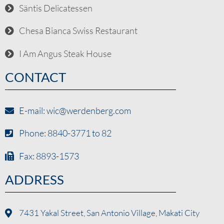
Säntis Delicatessen
Chesa Bianca Swiss Restaurant
I Am Angus Steak House
CONTACT
E-mail: wic@werdenberg.com
Phone: 8840-3771 to 82
Fax: 8893-1573
ADDRESS
7431 Yakal Street, San Antonio Village, Makati City