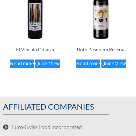
El Vinculo Crianza
Tinto Pesquera Reserva
Read more
Quick View
Read more
Quick View
AFFILIATED COMPANIES
Euro-Swiss Food Incorporated